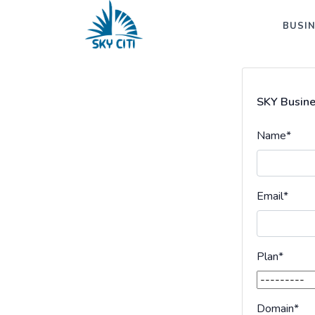
BUSIN
SKY Busine
Name
*
Email
*
Plan
*
Domain
*