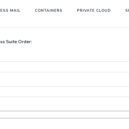
ESS MAIL
CONTAINERS
PRIVATE CLOUD
S
ss Suite Order: