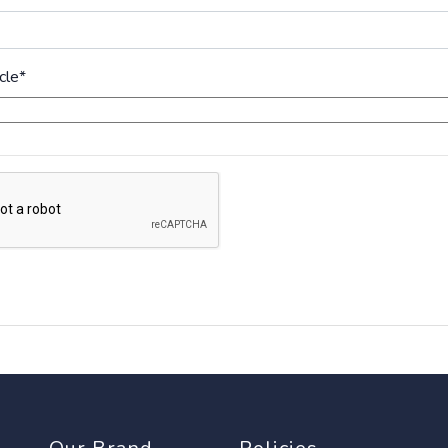
cle
*