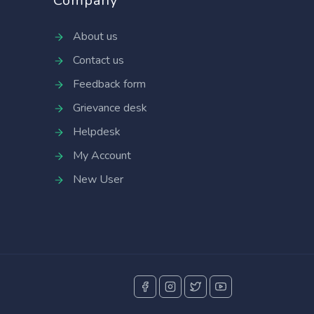
Company
About us
Contact us
Feedback form
Grievance desk
Helpdesk
My Account
New User