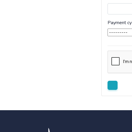
Payment cy