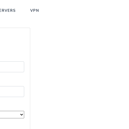
ERVERS
VPN