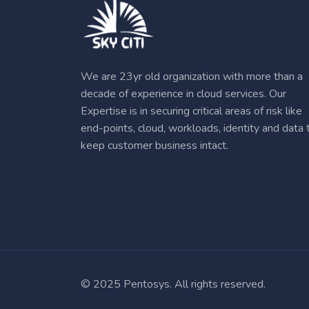
We are 23yr old organization with more than a
decade of experience in cloud services. Our
Expertise is in securing critical areas of risk like
end-points, cloud, workloads, identity and data 
keep customer business intact.
© 2025 Pentosys. All rights reserved.