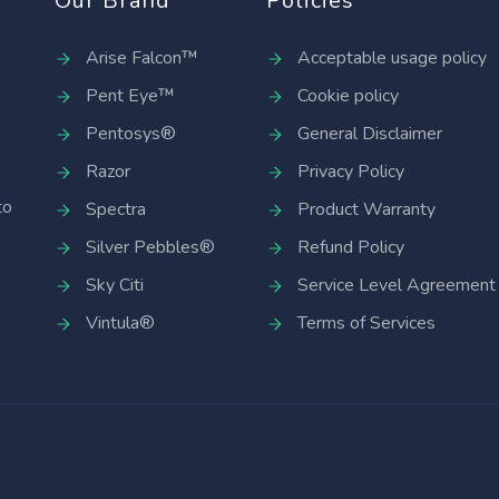
Our Brand
Policies
Arise Falcon™
Acceptable usage policy
Pent Eye™
Cookie policy
Pentosys®
General Disclaimer
Razor
Privacy Policy
to
Spectra
Product Warranty
Silver Pebbles®
Refund Policy
Sky Citi
Service Level Agreement
Vintula®
Terms of Services