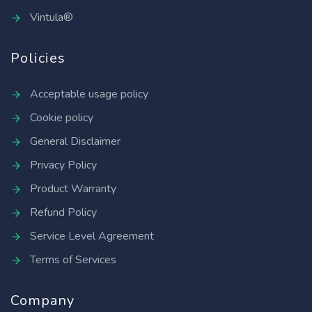
Vintula®
Policies
Acceptable usage policy
Cookie policy
General Disclaimer
Privacy Policy
Product Warranty
Refund Policy
Service Level Agreement
Terms of Services
Company