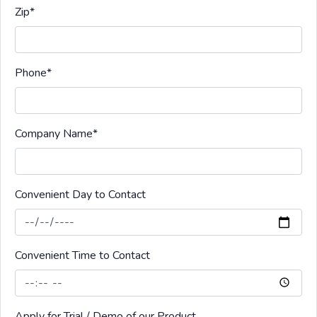
Zip
*
Phone
*
Company Name
*
Convenient Day to Contact
Convenient Time to Contact
Apply for Trial / Demo of our Product