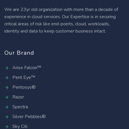
We are 23yr old organization with more than a decade of
experience in cloud services. Our Expertise is in securing
critical areas of risk like end-points, cloud, workloads,
identity and data to keep customer business intact.
Our Brand
Arise Falcon™
Pent Eye™
Pentosys®
Razor
Spectra
Silver Pebbles®
Sky Citi