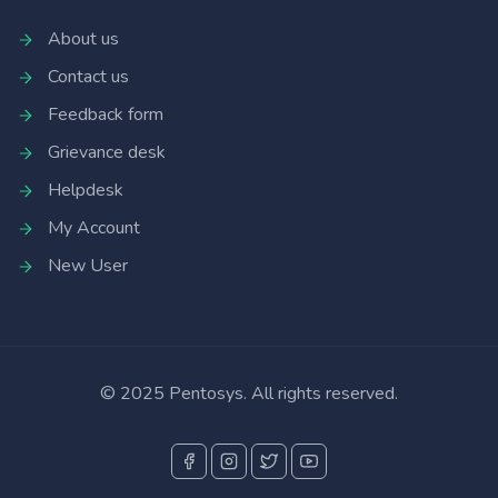
About us
Contact us
Feedback form
Grievance desk
Helpdesk
My Account
New User
© 2025 Pentosys. All rights reserved.