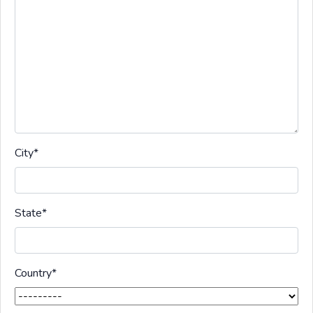
City
*
State
*
Country
*