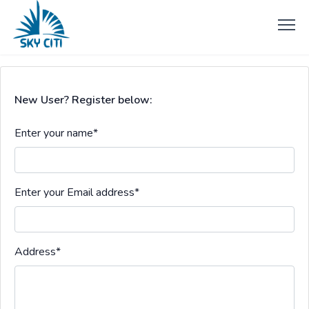
New User? Register below:
Enter your name
*
Enter your Email address
*
Address
*